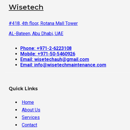
Wisetech
#418, 4th floor, Rotana Mall Tower
AL-Bateen, Abu Dhabi, UAE
Phone: +971-2-6223108
Mobile: +971-50-5460926
Email: wisetechauh@gmail.com
Email: info@wisetechmaintenance.com
Quick Links
Home
About Us
Services
Contact