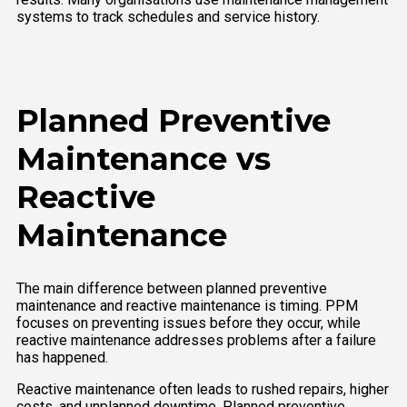
systems to track schedules and service history.
Planned Preventive
Maintenance vs
Reactive
Maintenance
The main difference between planned preventive
maintenance and reactive maintenance is timing. PPM
focuses on preventing issues before they occur, while
reactive maintenance addresses problems after a failure
has happened.
Reactive maintenance often leads to rushed repairs, higher
costs, and unplanned downtime. Planned preventive