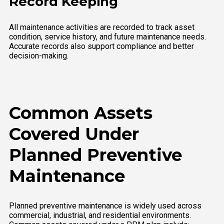
Record Keeping
All maintenance activities are recorded to track asset
condition, service history, and future maintenance needs.
Accurate records also support compliance and better
decision-making.
Common Assets
Covered Under
Planned Preventive
Maintenance
Planned preventive maintenance is widely used across
commercial, industrial, and residential environments.