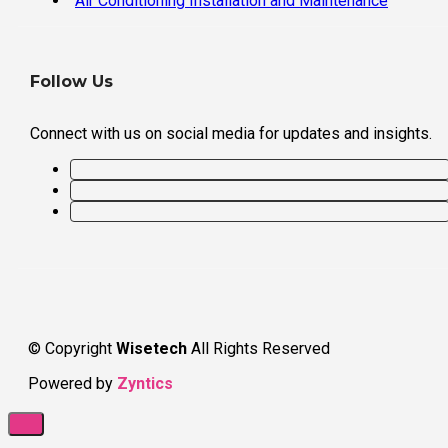
Air Conditioning Installation and Maintenance
Follow Us
Connect with us on social media for updates and insights.
© Copyright
Wisetech
All Rights Reserved
Powered by
Zyntics