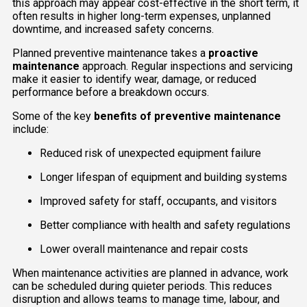
this approach may appear cost-effective in the short term, it
often results in higher long-term expenses, unplanned
downtime, and increased safety concerns.
Planned preventive maintenance takes a
proactive
maintenance
approach. Regular inspections and servicing
make it easier to identify wear, damage, or reduced
performance before a breakdown occurs.
Some of the key
benefits of preventive maintenance
include:
Reduced risk of unexpected equipment failure
Longer lifespan of equipment and building systems
Improved safety for staff, occupants, and visitors
Better compliance with health and safety regulations
Lower overall maintenance and repair costs
When maintenance activities are planned in advance, work
can be scheduled during quieter periods. This reduces
disruption and allows teams to manage time, labour, and