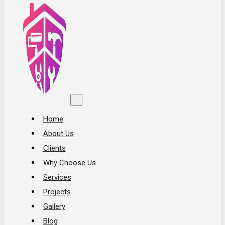
Home
About Us
Clients
Why Choose Us
Services
Projects
Gallery
Blog