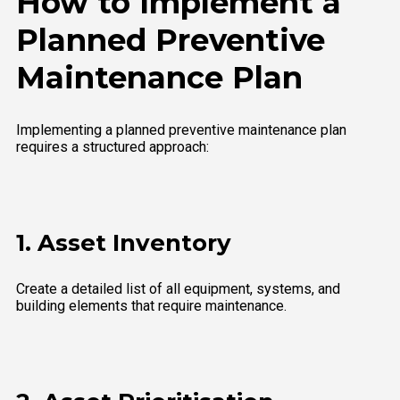
How to Implement a
Planned Preventive
Maintenance Plan
Implementing a planned preventive maintenance plan
requires a structured approach:
1. Asset Inventory
Create a detailed list of all equipment, systems, and
building elements that require maintenance.