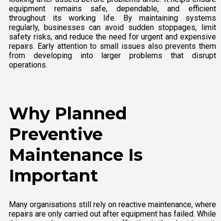
equipment remains safe, dependable, and efficient
throughout its working life. By maintaining systems
regularly, businesses can avoid sudden stoppages, limit
safety risks, and reduce the need for urgent and expensive
repairs. Early attention to small issues also prevents them
from developing into larger problems that disrupt
operations.
Why Planned
Preventive
Maintenance Is
Important
Many organisations still rely on reactive maintenance, where
repairs are only carried out after equipment has failed. While