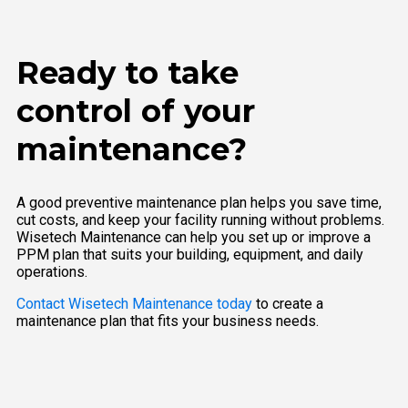
Ready to take
control of your
maintenance?
A good preventive maintenance plan helps you save time,
cut costs, and keep your facility running without problems.
Wisetech Maintenance can help you set up or improve a
PPM plan that suits your building, equipment, and daily
operations.
Contact Wisetech Maintenance today
to create a
maintenance plan that fits your business needs.