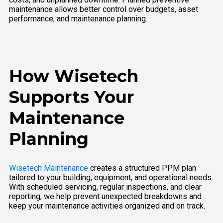
maintenance allows better control over budgets, asset
performance, and maintenance planning.
How Wisetech
Supports Your
Maintenance
Planning
Wisetech Maintenance
creates a structured PPM plan
tailored to your building, equipment, and operational needs.
With scheduled servicing, regular inspections, and clear
reporting, we help prevent unexpected breakdowns and
keep your maintenance activities organized and on track.