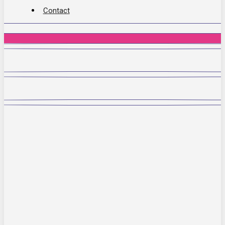
Contact