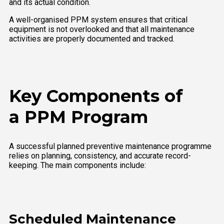
and its actual condition.
A well-organised PPM system ensures that critical
equipment is not overlooked and that all maintenance
activities are properly documented and tracked.
Key Components of
a PPM Program
A successful planned preventive maintenance programme
relies on planning, consistency, and accurate record-
keeping. The main components include:
Scheduled Maintenance