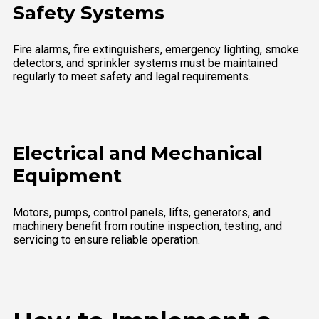
Safety Systems
Fire alarms, fire extinguishers, emergency lighting, smoke
detectors, and sprinkler systems must be maintained
regularly to meet safety and legal requirements.
Electrical and Mechanical
Equipment
Motors, pumps, control panels, lifts, generators, and
machinery benefit from routine inspection, testing, and
servicing to ensure reliable operation.