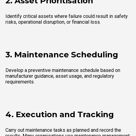
2. Asset Prioritisation
Identify critical assets where failure could result in safety
risks, operational disruption, or financial loss.
3. Maintenance Scheduling
Develop a preventive maintenance schedule based on
manufacturer guidance, asset usage, and regulatory
requirements.
4. Execution and Tracking
Carry out maintenance tasks as planned and record the
results. Many organisations use maintenance management