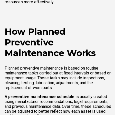
resources more effectively.
How Planned
Preventive
Maintenance Works
Planned preventive maintenance is based on routine
maintenance tasks carried out at fixed intervals or based on
equipment usage. These tasks may include inspections,
cleaning, testing, lubrication, adjustments, and the
replacement of worn parts.
A
preventive maintenance schedule
is usually created
using manufacturer recommendations, legal requirements,
and previous maintenance data. Over time, these schedules
can be adjusted to better reflect how each asset is used