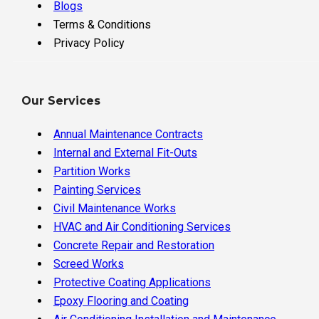
Blogs
Terms & Conditions
Privacy Policy
Our Services
Annual Maintenance Contracts
Internal and External Fit-Outs
Partition Works
Painting Services
Civil Maintenance Works
HVAC and Air Conditioning Services
Concrete Repair and Restoration
Screed Works
Protective Coating Applications
Epoxy Flooring and Coating