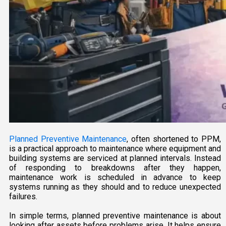
Planned Preventive Maintenance
, often shortened to PPM,
is a practical approach to maintenance where equipment and
building systems are serviced at planned intervals. Instead
of responding to breakdowns after they happen,
maintenance work is scheduled in advance to keep
systems running as they should and to reduce unexpected
failures.
In simple terms, planned preventive maintenance is about
looking after assets before problems arise. It helps ensure