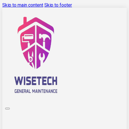
Skip to main content
Skip to footer