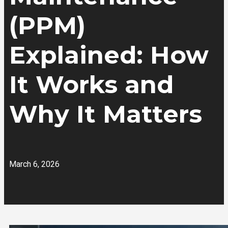
(PPM)
Explained: How
It Works and
Why It Matters
March 6, 2026