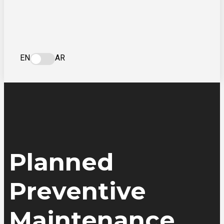
EN
AR
Planned
Preventive
Maintenance