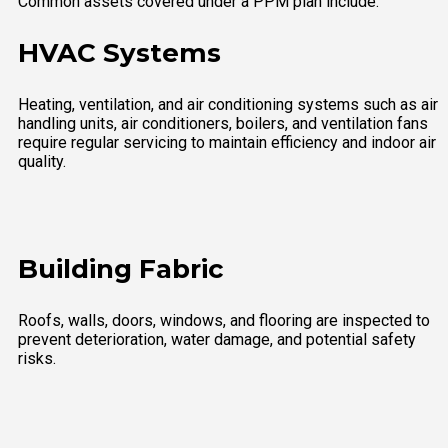
Common assets covered under a PPM plan include:
HVAC Systems
Heating, ventilation, and air conditioning systems such as air
handling units, air conditioners, boilers, and ventilation fans
require regular servicing to maintain efficiency and indoor air
quality.
Building Fabric
Roofs, walls, doors, windows, and flooring are inspected to
prevent deterioration, water damage, and potential safety
risks.