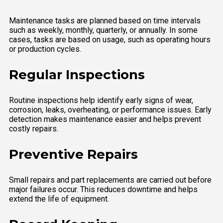
Maintenance tasks are planned based on time intervals
such as weekly, monthly, quarterly, or annually. In some
cases, tasks are based on usage, such as operating hours
or production cycles.
Regular Inspections
Routine inspections help identify early signs of wear,
corrosion, leaks, overheating, or performance issues. Early
detection makes maintenance easier and helps prevent
costly repairs.
Preventive Repairs
Small repairs and part replacements are carried out before
major failures occur. This reduces downtime and helps
extend the life of equipment.