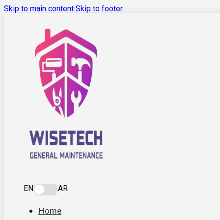
Skip to main content
Skip to footer
EN
AR
Home