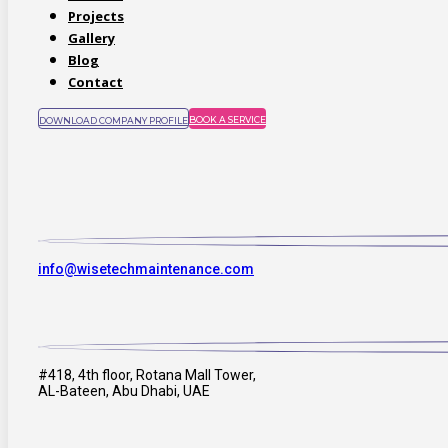
Projects
Gallery
Blog
Contact
BOOK A SERVICE
DOWNLOAD COMPANY PROFILE
info@wisetechmaintenance.com
#418, 4th floor, Rotana Mall Tower,
AL-Bateen, Abu Dhabi, UAE