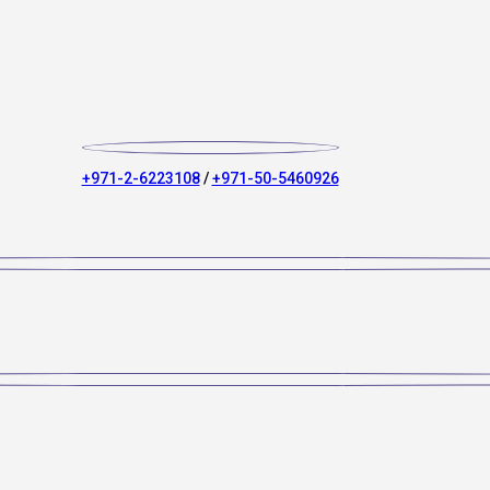
+971-2-6223108
/
+971-50-5460926