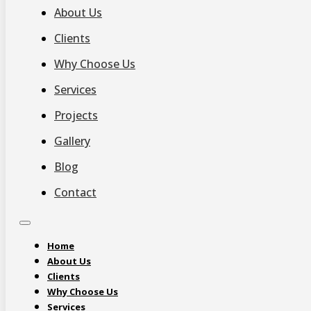
About Us
Clients
Why Choose Us
Services
Projects
Gallery
Blog
Contact
Home
About Us
Clients
Why Choose Us
Services