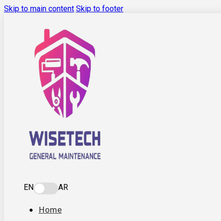
Skip to main content
Skip to footer
EN
AR
Home