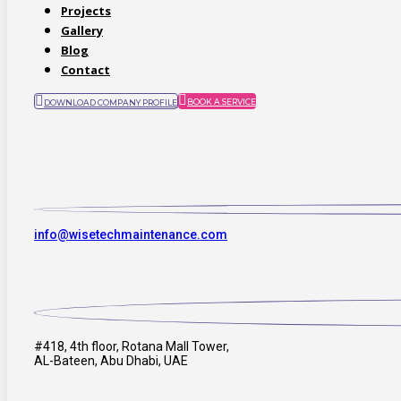
Projects
Gallery
Blog
Contact
BOOK A SERVICE
DOWNLOAD COMPANY PROFILE
info@wisetechmaintenance.com
#418, 4th floor, Rotana Mall Tower,
AL-Bateen, Abu Dhabi, UAE