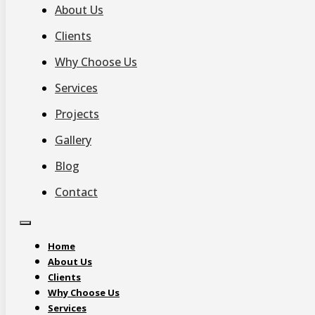
About Us
Clients
Why Choose Us
Services
Projects
Gallery
Blog
Contact
Home
About Us
Clients
Why Choose Us
Services