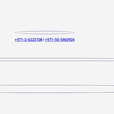
+971-2-6223108
/
+971-50-5460926