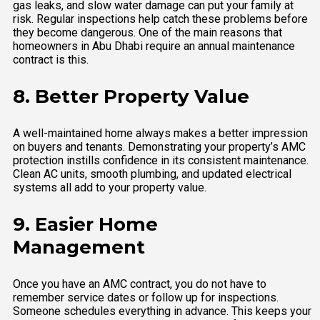
gas leaks, and slow water damage can put your family at
risk. Regular inspections help catch these problems before
they become dangerous. One of the main reasons that
homeowners in Abu Dhabi require an annual maintenance
contract is this.
8. Better Property Value
A well-maintained home always makes a better impression
on buyers and tenants. Demonstrating your property’s AMC
protection instills confidence in its consistent maintenance.
Clean AC units, smooth plumbing, and updated electrical
systems all add to your property value.
9. Easier Home
Management
Once you have an AMC contract, you do not have to
remember service dates or follow up for inspections.
Someone schedules everything in advance. This keeps your