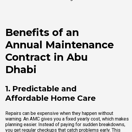
Benefits of an
Annual Maintenance
Contract in Abu
Dhabi
1. Predictable and
Affordable Home Care
Repairs can be expensive when they happen without
warning. An AMC gives you a fixed yearly cost, which makes
planning easier. Instead of paying for sudden breakdowns,
you get regular checkups that catch problems early. This