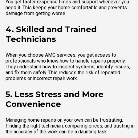
You get faster response times and support whenever you
need it. This keeps your home comfortable and prevents
damage from getting worse.
4. Skilled and Trained
Technicians
When you choose AMC services, you get access to
professionals who know how to handle repairs properly.
They understand how to inspect systems, identify issues,
and fix them safely. This reduces the risk of repeated
problems or incorrect repair work.
5. Less Stress and More
Convenience
Managing home repairs on your own can be frustrating.
Finding the right technician, comparing prices, and trusting in
the accuracy of the work can be a daunting task.