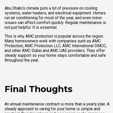
Abu Dhabi’s climate puts a lot of pressure on cooling
systems, water heaters, and electrical equipment. Homes
run air conditioning for most of the year, and even minor
issues can affect comfort quickly. Regular maintenance is
not just helpful. It is essential.
This is why AMC protection is popular across the region.
Many homeowners work with companies such as AMC
Protection, AMC Protection LLC, AMC International DMCC,
and other AMC Dubai and AMC UAE providers. They offer
steady support so your home stays comfortable and safe
throughout the year.
Final Thoughts
An annual maintenance contract is more than a yearly plan. A
steady approach to caring for your home is simple and