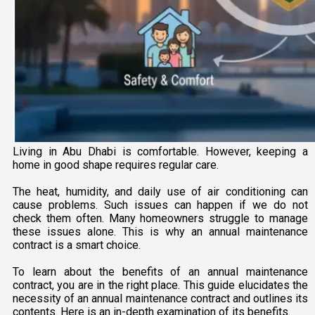
Living in Abu Dhabi is comfortable. However, keeping a
home in good shape requires regular care.
The heat, humidity, and daily use of air conditioning can
cause problems. Such issues can happen if we do not
check them often. Many homeowners struggle to manage
these issues alone. This is why an annual maintenance
contract is a smart choice.
To learn about the benefits of an annual maintenance
contract, you are in the right place. This guide elucidates the
necessity of an annual maintenance contract and outlines its
contents. Here is an in-depth examination of its benefits.