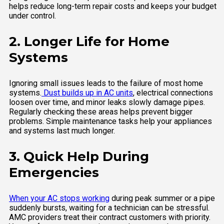
helps reduce long-term repair costs and keeps your budget
under control.
2. Longer Life for Home
Systems
Ignoring small issues leads to the failure of most home
systems.
Dust builds up in AC units
, electrical connections
loosen over time, and minor leaks slowly damage pipes.
Regularly checking these areas helps prevent bigger
problems. Simple maintenance tasks help your appliances
and systems last much longer.
3. Quick Help During
Emergencies
When your AC stops working
during peak summer or a pipe
suddenly bursts, waiting for a technician can be stressful.
AMC providers treat their contract customers with priority.