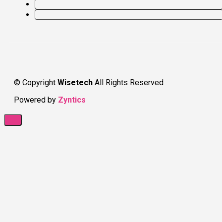
© Copyright
Wisetech
All Rights Reserved
Powered by
Zyntics