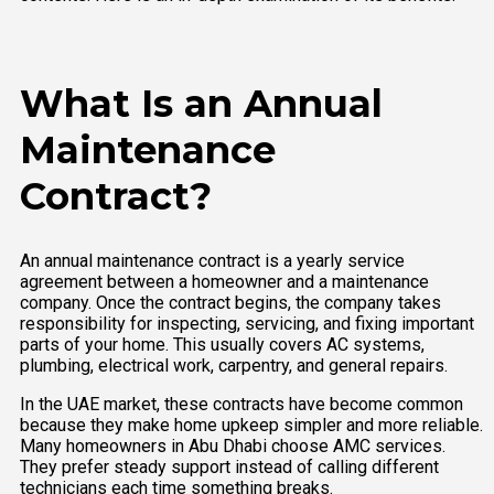
What Is an Annual
Maintenance
Contract?
An annual maintenance contract is a yearly service
agreement between a homeowner and a maintenance
company. Once the contract begins, the company takes
responsibility for inspecting, servicing, and fixing important
parts of your home. This usually covers AC systems,
plumbing, electrical work, carpentry, and general repairs.
In the UAE market, these contracts have become common
because they make home upkeep simpler and more reliable.
Many homeowners in Abu Dhabi choose AMC services.
They prefer steady support instead of calling different
technicians each time something breaks.