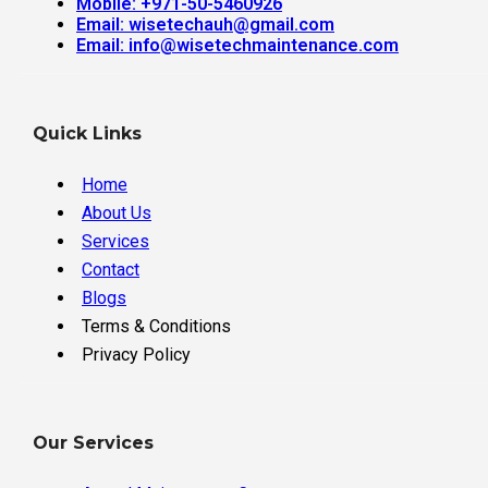
Mobile: +971-50-5460926
Email: wisetechauh@gmail.com
Email: info@wisetechmaintenance.com
Quick Links
Home
About Us
Services
Contact
Blogs
Terms & Conditions
Privacy Policy
Our Services