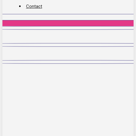
Contact