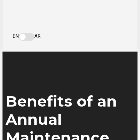
EN
AR
Benefits of an
Annual
Maintenance