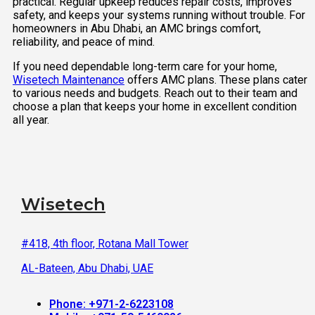
practical. Regular upkeep reduces repair costs, improves
safety, and keeps your systems running without trouble. For
homeowners in Abu Dhabi, an AMC brings comfort,
reliability, and peace of mind.
If you need dependable long-term care for your home,
Wisetech Maintenance
offers AMC plans. These plans cater
to various needs and budgets. Reach out to their team and
choose a plan that keeps your home in excellent condition
all year.
Wisetech
#418, 4th floor, Rotana Mall Tower
AL-Bateen, Abu Dhabi, UAE
Phone: +971-2-6223108