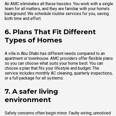
An AMC eliminates all these hassles. You work with a single
team for all matters, and they are familiar with your home’s
background. We schedule routine services for you, saving
both time and effort.
6. Plans That Fit Different
Types of Homes
A villa in Abu Dhabi has different needs compared to an
apartment or townhouse. AMC providers offer flexible plans
so you can choose what suits your home best. You can
choose a plan that fits your lifestyle and budget. The
service includes monthly AC cleaning, quarterly inspections,
or a full package for all systems.
7. A safer living
environment
Safety concerns often begin minor. Faulty wiring, unnoticed