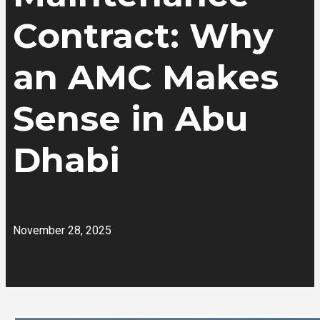
Contract: Why
an AMC Makes
Sense in Abu
Dhabi
November 28, 2025