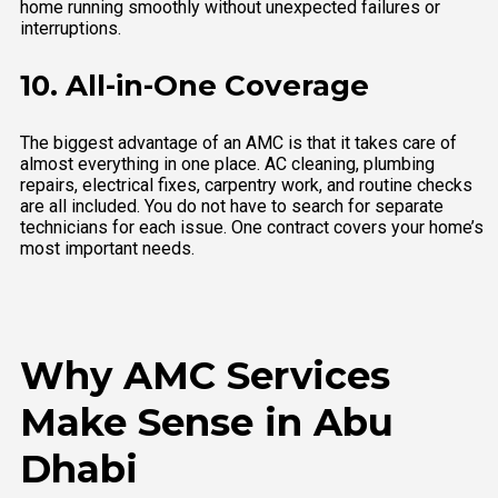
home running smoothly without unexpected failures or
interruptions.
10. All-in-One Coverage
The biggest advantage of an AMC is that it takes care of
almost everything in one place. AC cleaning, plumbing
repairs, electrical fixes, carpentry work, and routine checks
are all included. You do not have to search for separate
technicians for each issue. One contract covers your home’s
most important needs.
Why AMC Services
Make Sense in Abu
Dhabi