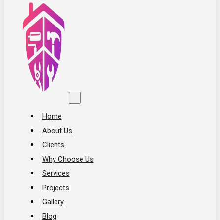
Home
About Us
Clients
Why Choose Us
Services
Projects
Gallery
Blog