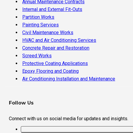
Annual Maintenance Contracts
Internal and External Fit-Outs
Partition Works
Painting Services
Civil Maintenance Works
HVAC and Air Conditioning Services
Concrete Repair and Restoration
Screed Works
Protective Coating Applications
Epoxy Flooring and Coating
Air Conditioning Installation and Maintenance
Follow Us
Connect with us on social media for updates and insights.