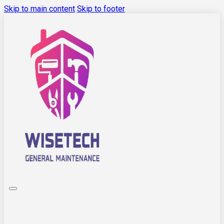
Skip to main content
Skip to footer